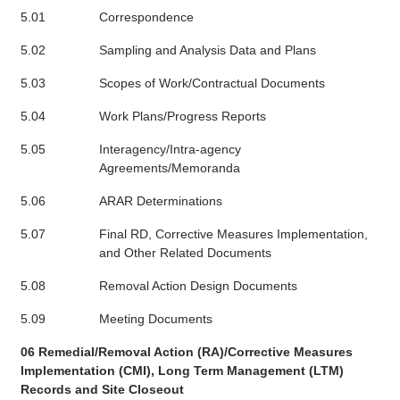
5.01
Correspondence
5.02
Sampling and Analysis Data and Plans
5.03
Scopes of Work/Contractual Documents
5.04
Work Plans/Progress Reports
5.05
Interagency/Intra-agency
Agreements/Memoranda
5.06
ARAR Determinations
5.07
Final RD, Corrective Measures Implementation,
and Other Related Documents
5.08
Removal Action Design Documents
5.09
Meeting Documents
06 Remedial/Removal Action (RA)/Corrective Measures
Implementation (CMI), Long Term Management (LTM)
Records and Site Closeout