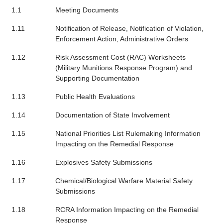
1.1
Meeting Documents
1.11
Notification of Release, Notification of Violation,
Enforcement Action, Administrative Orders
1.12
Risk Assessment Cost (RAC) Worksheets
(Military Munitions Response Program) and
Supporting Documentation
1.13
Public Health Evaluations
1.14
Documentation of State Involvement
1.15
National Priorities List Rulemaking Information
Impacting on the Remedial Response
1.16
Explosives Safety Submissions
1.17
Chemical/Biological Warfare Material Safety
Submissions
1.18
RCRA Information Impacting on the Remedial
Response