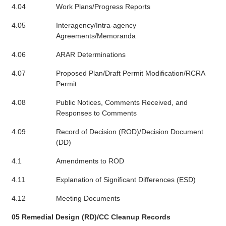
4.04
Work Plans/Progress Reports
4.05
Interagency/Intra-agency
Agreements/Memoranda
4.06
ARAR Determinations
4.07
Proposed Plan/Draft Permit Modification/RCRA
Permit
4.08
Public Notices, Comments Received, and
Responses to Comments
4.09
Record of Decision (ROD)/Decision Document
(DD)
4.1
Amendments to ROD
4.11
Explanation of Significant Differences (ESD)
4.12
Meeting Documents
05 Remedial Design (RD)/CC Cleanup Records