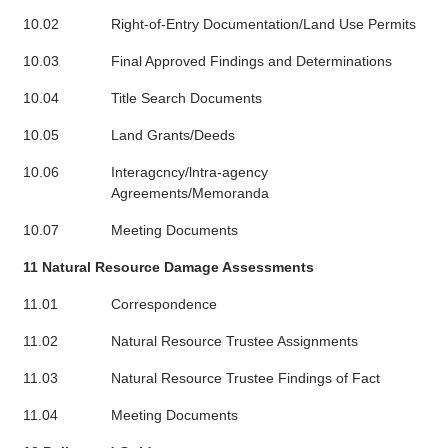
10.02
Right-of-Entry Documentation/Land Use Permits
10.03
Final Approved Findings and Determinations
10.04
Title Search Documents
10.05
Land Grants/Deeds
10.06
Interagcncy/lntra-agency
Agreements/Memoranda
10.07
Meeting Documents
11 Natural Resource Damage Assessments
11.01
Correspondence
11.02
Natural Resource Trustee Assignments
11.03
Natural Resource Trustee Findings of Fact
11.04
Meeting Documents