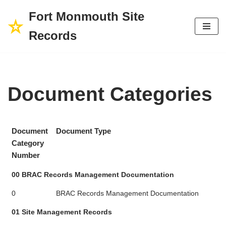
Fort Monmouth Site
Skip
Records
to
content
Document Categories
Document
Document Type
Category
Number
00 BRAC Records Management Documentation
0
BRAC Records Management Documentation
01 Site Management Records