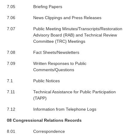
7.05
Briefing Papers
7.06
News Clippings and Press Releases
7.07
Public Meeting Minutes/Transcripts/Restoration
Advisory Board (RAB) and Technical Review
Committee (TRC) Meetings
7.08
Fact Sheets/Newsletters
7.09
Written Responses to Public
Comments/Questions
7.1
Public Notices
7.11
Technical Assistance for Public Participation
(TAPP)
7.12
Information from Telephone Logs
08 Congressional Relations Records
8.01
Correspondence