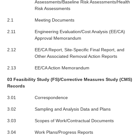
Assessments/Baseline Risk Assessments/Health
Risk Assessments
2.1
Meeting Documents
2.11
Engineering Evaluation/Cost Analysis (EE/CA)
Approval Memorandum
2.12
EE/CA Report, Site-Specific Final Report, and
Other Associated Removal Action Reports
2.13
EE/CA Action Memorandum
03 Feasibility Study (FS)/Corrective Measures Study (CMS)
Records
3.01
Correspondence
3.02
Sampling and Analysis Data and Plans
3.03
Scopes of Work/Contractual Documents
3.04
Work Plans/Progress Reports