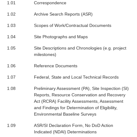
1.01
Correspondence
1.02
Archive Search Reports (ASR)
1.03
Scopes of Work/Contractual Documents
1.04
Site Photographs and Maps
1.05
Site Descriptions and Chronologies (e.g. project
milestones)
1.06
Reference Documents
1.07
Federal, State and Local Technical Records
1.08
Preliminary Assessment (PA), Site Inspection (SI)
Reports, Resource Conservation and Recovery
Act (RCRA) Facility Assessments, Assessment
and Findings for Determination of Eligibility,
Environmental Baseline Surveys
1.09
ASR/SI Declaration Form, No DoD Action
Indicated (NDAI) Determinations