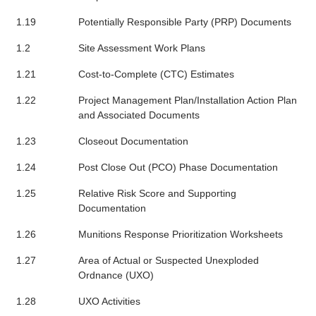
1.19
Potentially Responsible Party (PRP) Documents
1.2
Site Assessment Work Plans
1.21
Cost-to-Complete (CTC) Estimates
1.22
Project Management Plan/Installation Action Plan
and Associated Documents
1.23
Closeout Documentation
1.24
Post Close Out (PCO) Phase Documentation
1.25
Relative Risk Score and Supporting
Documentation
1.26
Munitions Response Prioritization Worksheets
1.27
Area of Actual or Suspected Unexploded
Ordnance (UXO)
1.28
UXO Activities