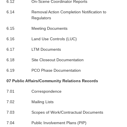
6.12
On-Scene Coordinator Reports
6.14
Removal Action Completion Notification to
Regulators
6.15
Meeting Documents
6.16
Land Use Controls (LUC)
6.17
LTM Documents
6.18
Site Closeout Documentation
6.19
PCO Phase Documentation
07 Public Affairs/Community Relations Records
7.01
Correspondence
7.02
Mailing Lists
7.03
Scopes of Work/Contractual Documents
7.04
Public Involvement Plans (PIP)