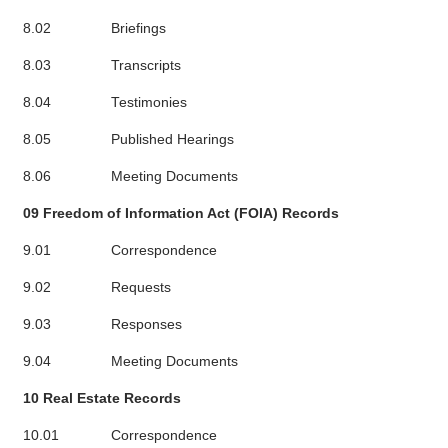
8.02
Briefings
8.03
Transcripts
8.04
Testimonies
8.05
Published Hearings
8.06
Meeting Documents
09 Freedom of Information Act (FOIA) Records
9.01
Correspondence
9.02
Requests
9.03
Responses
9.04
Meeting Documents
10 Real Estate Records
10.01
Correspondence