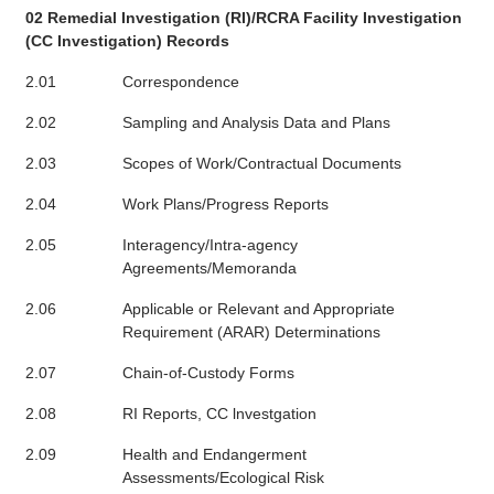
02 Remedial Investigation (RI)/RCRA Facility Investigation
(CC Investigation) Records
2.01
Correspondence
2.02
Sampling and Analysis Data and Plans
2.03
Scopes of Work/Contractual Documents
2.04
Work Plans/Progress Reports
2.05
Interagency/Intra-agency
Agreements/Memoranda
2.06
Applicable or Relevant and Appropriate
Requirement (ARAR) Determinations
2.07
Chain-of-Custody Forms
2.08
RI Reports, CC lnvestgation
2.09
Health and Endangerment
Assessments/Ecological Risk