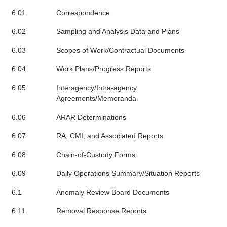
6.01
Correspondence
6.02
Sampling and Analysis Data and Plans
6.03
Scopes of Work/Contractual Documents
6.04
Work Plans/Progress Reports
6.05
Interagency/Intra-agency
Agreements/Memoranda
6.06
ARAR Determinations
6.07
RA, CMI, and Associated Reports
6.08
Chain-of-Custody Forms
6.09
Daily Operations Summary/Situation Reports
6.1
Anomaly Review Board Documents
6.11
Removal Response Reports