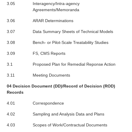
3.05
Interagency/Intra-agency
Agreements/Memoranda
3.06
ARAR Determinations
3.07
Data Summary Sheets of Technical Models
3.08
Bench- or Pilot-Scale Treatability Studies
3.09
FS, CMS Reports
3.1
Proposed Plan for Remedial Reponse Action
3.11
Meeting Documents
04 Decision Document (DD)/Record of Decision (ROD)
Records
4.01
Correspondence
4.02
Sampling and Analysis Data and Plans
4.03
Scopes of Work/Contractual Documents